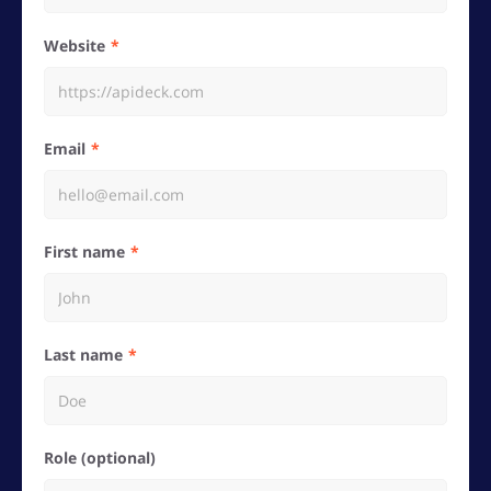
Website
Email
First name
Last name
Role (optional)