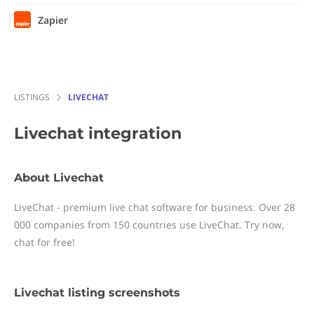
Zapier
LISTINGS
LIVECHAT
Livechat
integration
About Livechat
LiveChat - premium live chat software for business. Over 28
000 companies from 150 countries use LiveChat. Try now,
chat for free!
Livechat listing screenshots