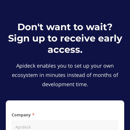
Don't want to wait?
Sign up to receive early
access.
Apideck enables you to set up your own
ecosystem in minutes instead of months of
development time.
Company