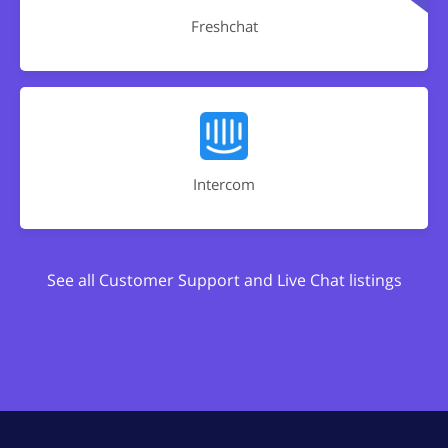
Freshchat
Intercom
See all Customer Support and Live Chat listings