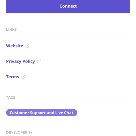
Connect
LINKS
Website
Privacy Policy
Terms
TAGS
Customer Support and Live Chat
DEVELOPER(S)