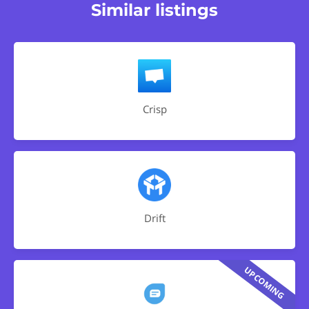
Similar listings
Crisp
Drift
UPCOMING