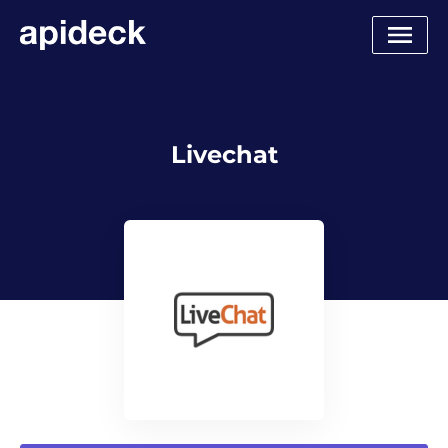
Livechat