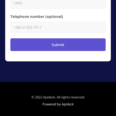
Telephone number (optional)
Submit
© 2022 Apideck. All rights reserved.
Powered by Apideck