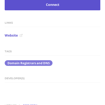
Connect
LINKS
Website
TAGS
Domain Registrars and DNS
DEVELOPER(S)