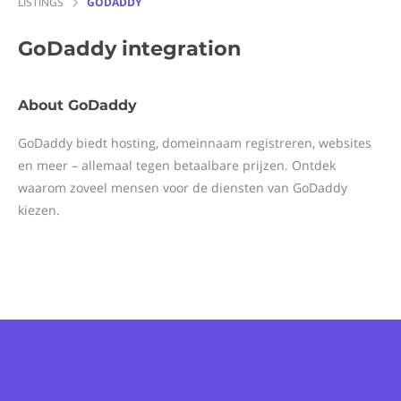
LISTINGS
GODADDY
GoDaddy
integration
About GoDaddy
GoDaddy biedt hosting, domeinnaam registreren, websites
en meer – allemaal tegen betaalbare prijzen. Ontdek
waarom zoveel mensen voor de diensten van GoDaddy
kiezen.