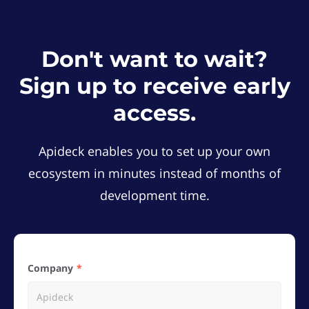
Don't want to wait?
Sign up to receive early
access.
Apideck enables you to set up your own
ecosystem in minutes instead of months of
development time.
Company