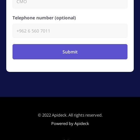
Telephone number (optional)
Submit
© 2022 Apideck. All rights reserved.
Powered by Apideck