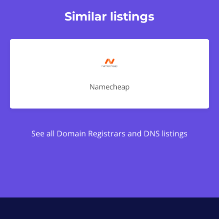
Similar listings
Namecheap
See all Domain Registrars and DNS listings