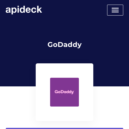
GoDaddy