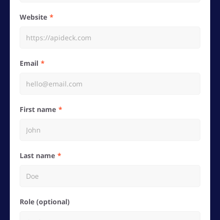
Website
Email
First name
Last name
Role (optional)