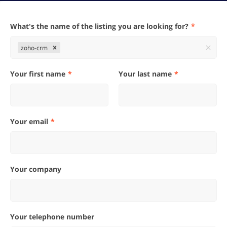
What's the name of the listing you are looking for?
zoho-crm
Your first name
Your last name
Your email
Your company
Your telephone number