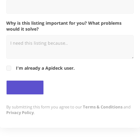
Why is this listing important for you? What problems
would it solve?
I'm already a Apideck user.
By submitting this form you agree to our
Terms & Conditions
and
Privacy Policy
.