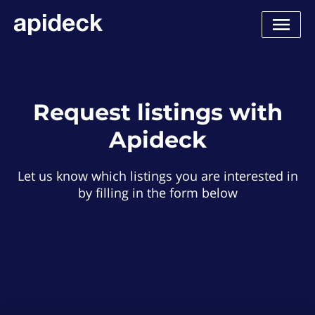
Request listings with
Apideck
Let us know which listings you are interested in
by filling in the form below