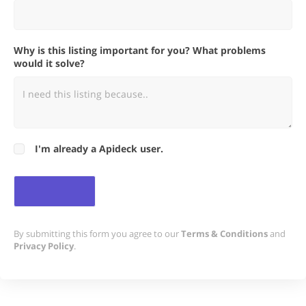
Why is this listing important for you? What problems
would it solve?
I'm already a Apideck user.
By submitting this form you agree to our
Terms & Conditions
and
Privacy Policy
.