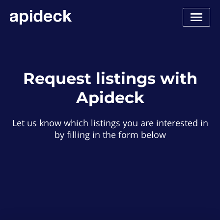
Request listings with
Apideck
Let us know which listings you are interested in
by filling in the form below