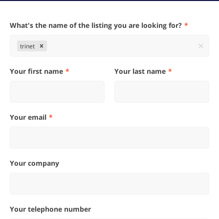
What's the name of the listing you are looking for?
trinet
Your first name
Your last name
Your email
Your company
Your telephone number