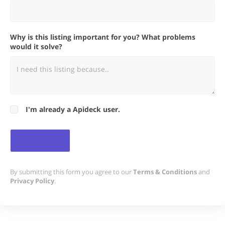
Why is this listing important for you? What problems
would it solve?
I'm already a Apideck user.
By submitting this form you agree to our
Terms & Conditions
and
Privacy Policy
.