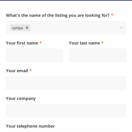
What's the name of the listing you are looking for?
sympa
Your first name
Your last name
Your email
Your company
Your telephone number