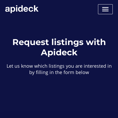
Request listings with
Apideck
Let us know which listings you are interested in
by filling in the form below