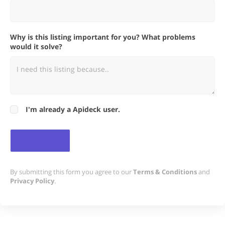
Why is this listing important for you? What problems
would it solve?
I'm already a Apideck user.
By submitting this form you agree to our
Terms & Conditions
and
Privacy Policy
.