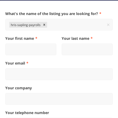
What's the name of the listing you are looking for?
hris-sapling-payrolls
Your first name
Your last name
Your email
Your company
Your telephone number