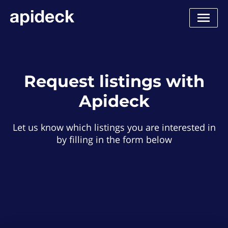
Request listings with
Apideck
Let us know which listings you are interested in
by filling in the form below