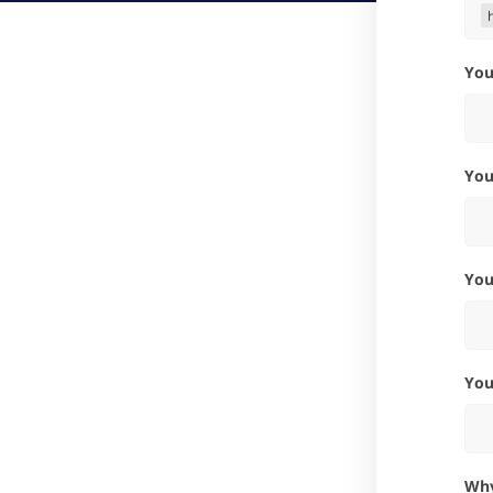
Yo
Yo
Yo
Yo
W