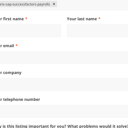
hris-sap-successfactors-payrolls
ur first name
Your last name
ur email
ur company
ur telephone number
hy is this listing important for you? What problems would it solve