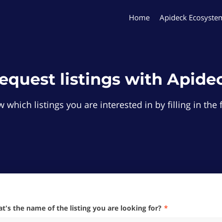
Home
Apideck Ecosyste
equest listings with Apide
 which listings you are interested in by filling in th
hat's the name of the listing you are looking for?