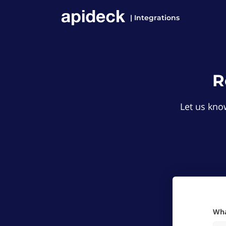
| Integrations
R
Let us know
W