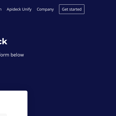
Get started
m
Apideck Unify
Company
ck
e form below