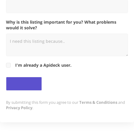
Why is this listing important for you? What problems
would it solve?
I'm already a Apideck user.
By submitting this form you agree to our
Terms & Conditions
and
Privacy Policy
.