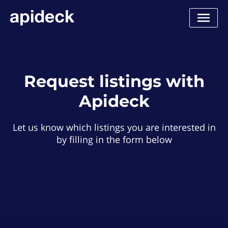
Request listings with
Apideck
Let us know which listings you are interested in
by filling in the form below