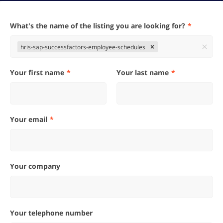
What's the name of the listing you are looking for?
hris-sap-successfactors-employee-schedules
Your first name
Your last name
Your email
Your company
Your telephone number