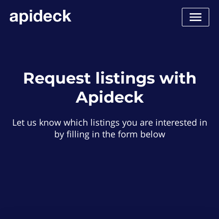
Request listings with
Apideck
Let us know which listings you are interested in
by filling in the form below