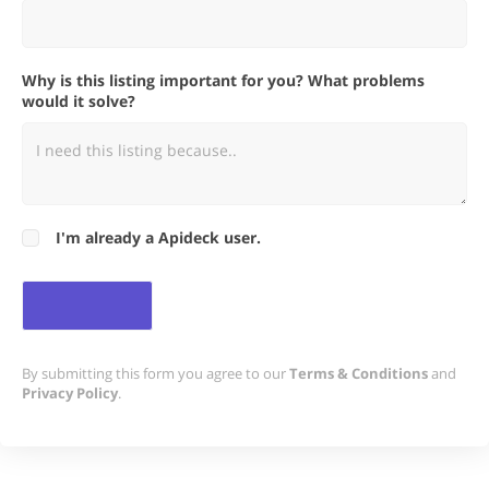
Why is this listing important for you? What problems
would it solve?
I'm already a Apideck user.
By submitting this form you agree to our
Terms & Conditions
and
Privacy Policy
.