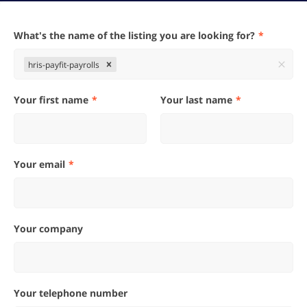
What's the name of the listing you are looking for?
hris-payfit-payrolls
Your first name
Your last name
Your email
Your company
Your telephone number