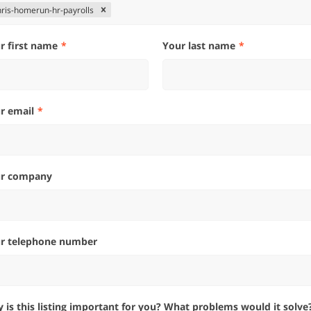
hris-homerun-hr-payrolls
ur first name
Your last name
ur email
ur company
ur telephone number
hy is this listing important for you? What problems would it solve