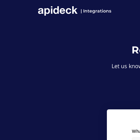
| Integrations
R
Let us know
W