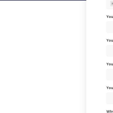
Yo
Yo
Yo
Yo
W