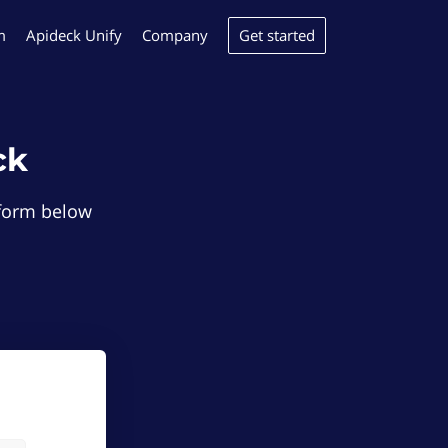
Get started
m
Apideck Unify
Company
ck
e form below