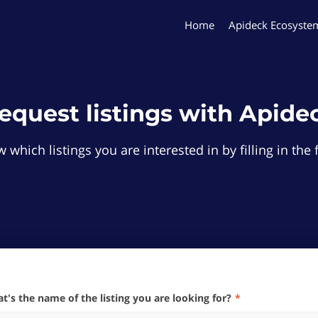
Home
Apideck Ecosyste
equest listings with Apide
 which listings you are interested in by filling in th
hat's the name of the listing you are looking for?