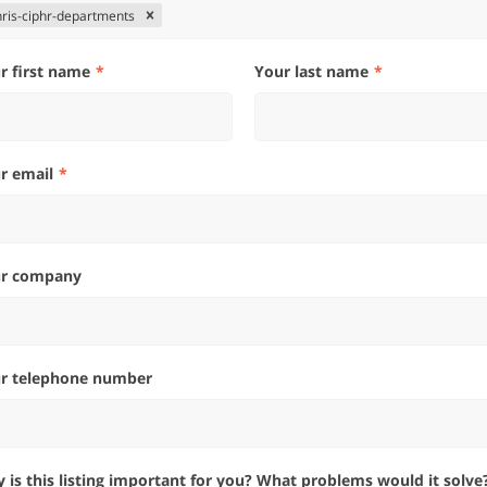
hris-ciphr-departments
ur first name
Your last name
ur email
ur company
ur telephone number
hy is this listing important for you? What problems would it solve