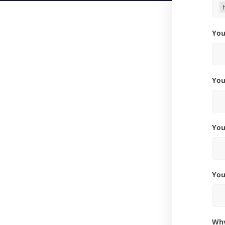
Yo
Yo
Yo
Yo
W