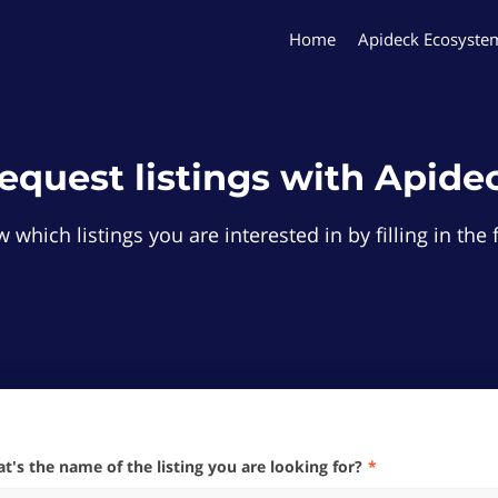
Home
Apideck Ecosyste
equest listings with Apide
 which listings you are interested in by filling in th
hat's the name of the listing you are looking for?