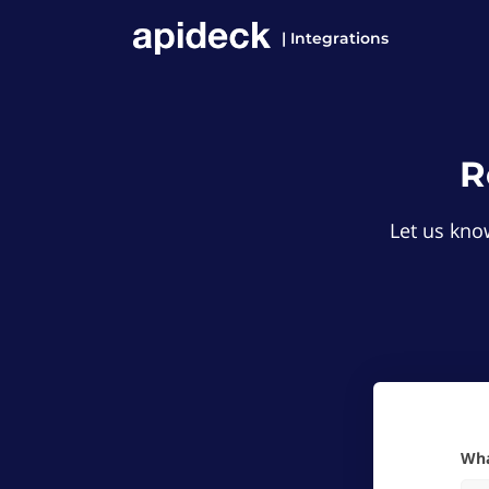
| Integrations
R
Let us know
W