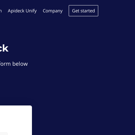
Get started
m
Apideck Unify
Company
ck
e form below