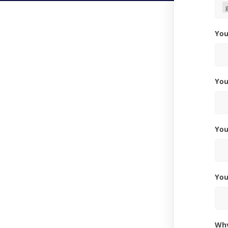
Yo
Yo
Yo
Yo
W