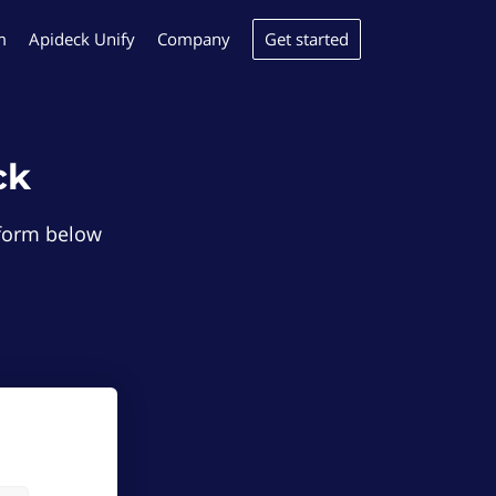
Get started
m
Apideck Unify
Company
ck
e form below