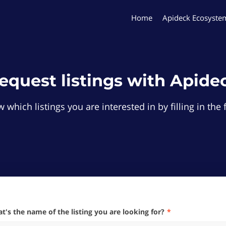
Home
Apideck Ecosyste
equest listings with Apide
 which listings you are interested in by filling in th
hat's the name of the listing you are looking for?