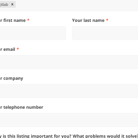
gitlab
ur first name
Your last name
ur email
ur company
ur telephone number
hy is this listing important for you? What problems would it solve