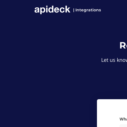
| Integrations
R
Let us know
W