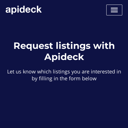
Request listings with
Apideck
Let us know which listings you are interested in
by filling in the form below