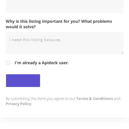
Why is this listing important for you? What problems
would it solve?
I'm already a Apideck user.
By submitting this form you agree to our
Terms & Conditions
and
Privacy Policy
.