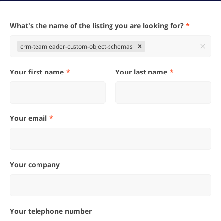
What's the name of the listing you are looking for?
crm-teamleader-custom-object-schemas
Your first name
Your last name
Your email
Your company
Your telephone number