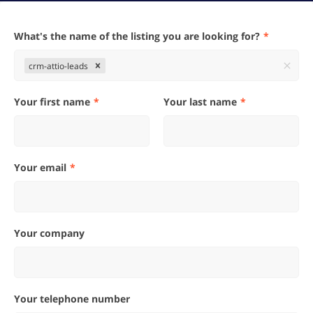
What's the name of the listing you are looking for?
crm-attio-leads
Your first name
Your last name
Your email
Your company
Your telephone number