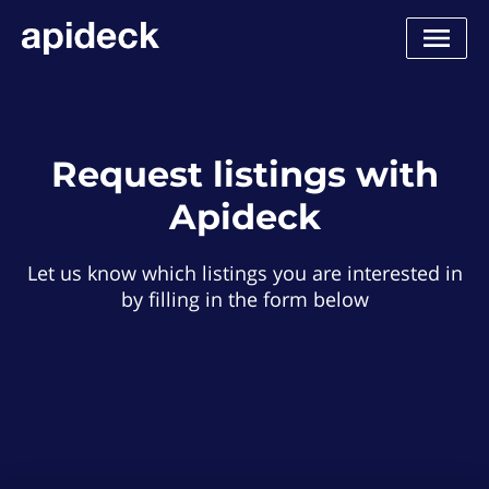
Request listings with
Apideck
Let us know which listings you are interested in
by filling in the form below