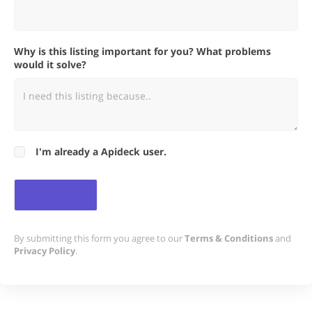
Why is this listing important for you? What problems
would it solve?
I'm already a Apideck user.
By submitting this form you agree to our
Terms & Conditions
and
Privacy Policy
.