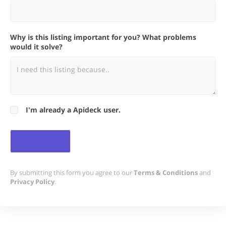
Why is this listing important for you? What problems
would it solve?
I'm already a Apideck user.
By submitting this form you agree to our
Terms & Conditions
and
Privacy Policy
.