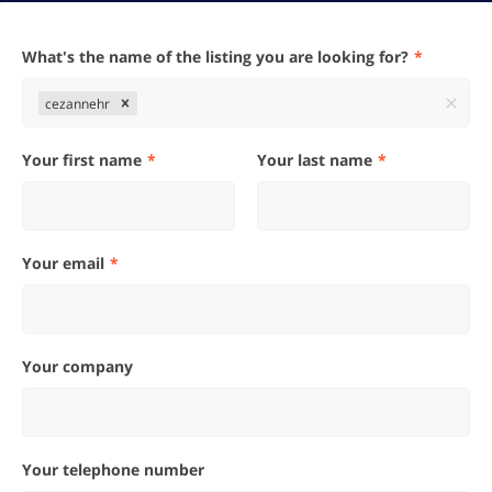
What's the name of the listing you are looking for?
cezannehr
Your first name
Your last name
Your email
Your company
Your telephone number