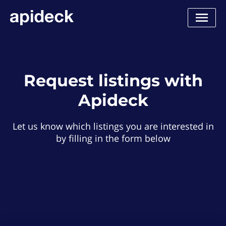
Request listings with
Apideck
Let us know which listings you are interested in
by filling in the form below