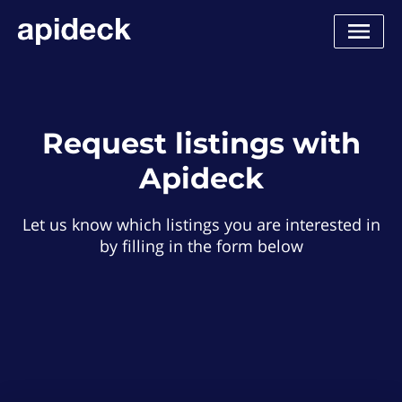
Request listings with
Apideck
Let us know which listings you are interested in
by filling in the form below