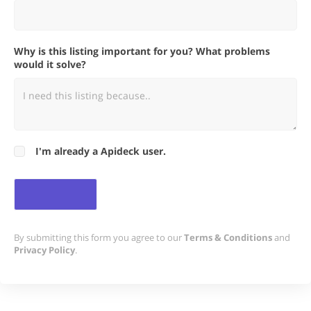
Why is this listing important for you? What problems
would it solve?
I'm already a Apideck user.
By submitting this form you agree to our
Terms & Conditions
and
Privacy Policy
.