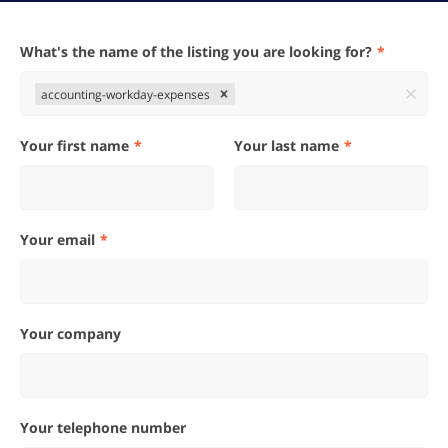
What's the name of the listing you are looking for?
accounting-workday-expenses
Your first name
Your last name
Your email
Your company
Your telephone number