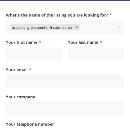
What's the name of the listing you are looking for?
accounting-procountor-fi-subsidiaries
Your first name
Your last name
Your email
Your company
Your telephone number