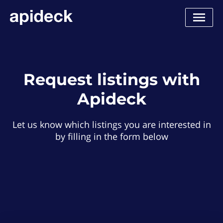
Request listings with
Apideck
Let us know which listings you are interested in
by filling in the form below