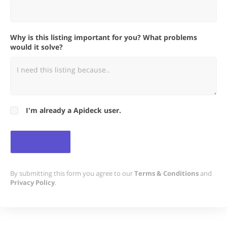
Why is this listing important for you? What problems
would it solve?
I'm already a Apideck user.
By submitting this form you agree to our
Terms & Conditions
and
Privacy Policy
.